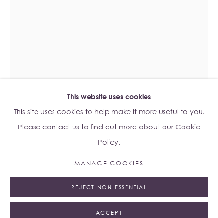
Lo Studio
Dorsoduro, 928
Venice VE, Italy 30123
Monday - Saturday: 10am - 6pm
Access
here
Albion Jeune's Terms and Conditions.
This website uses cookies
This site uses cookies to help make it more useful to you.
ESBEN WEILE KJÆR
B. 1992
Please contact us to find out more about our Cookie
Policy.
MELTING FACE
,
2023
Manage cookies
MANAGE COOKIES
Stained Glass
© 2023 ALBION JEUNE
SITE BY ARTLOGIC
Unframed: 70 x 100cm
REJECT NON ESSENTIAL
75.2 x 13.5 x 105.5cm
ACCEPT