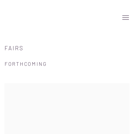
FAIRS
FORTHCOMING