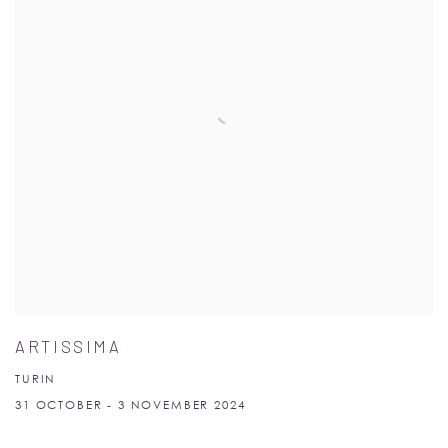
ARTISSIMA
TURIN
31 OCTOBER - 3 NOVEMBER 2024