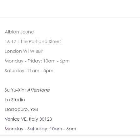
Albion Jeune
16-17 Little Portland Street
London W1W 8BP
Monday - Friday: 10am - 6pm
Saturday: 11am - 5pm
Su Yu-Xin:
Afterstone
Lo Studio
Dorsoduro, 928
Venice VE, Italy 30123
Monday - Saturday: 10am - 6pm