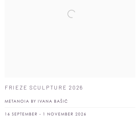
FRIEZE SCULPTURE 2026
METANOIA BY IVANA BAŠIĆ
16 SEPTEMBER - 1 NOVEMBER 2026