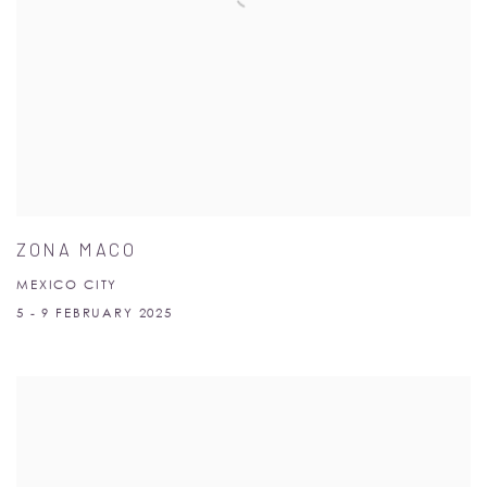
ZONA MACO
MEXICO CITY
5 - 9 FEBRUARY 2025