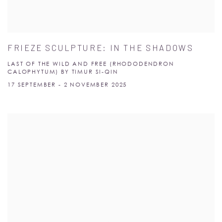
FRIEZE SCULPTURE: IN THE SHADOWS
LAST OF THE WILD AND FREE (RHODODENDRON
CALOPHYTUM) BY TIMUR SI-QIN
17 SEPTEMBER - 2 NOVEMBER 2025