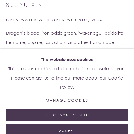
SU, YU-XIN
Lo Studio
Dorsoduro, 928
OPEN WATER WITH OPEN WOUNDS
,
2026
Venice VE, Italy 30123
Monday - Saturday: 10am - 6pm
Dragon’s blood, iron oxide green, iwa-enogu, lepidolite,
hematite, cuprite, rust, chalk, and other handmade
Access
here
Albion Jeune's Terms and Conditions.
pigments on a shaped wooden board
This website uses cookies
37 x 54 x 5.5 cm
This site uses cookies to help make it more useful to you.
Copyright The Artist
Please contact us to find out more about our Cookie
Policy.
ENQUIRE
Manage cookies
MANAGE COOKIES
© 2023 ALBION JEUNE
SITE BY ARTLOGIC
EXHIBITIONS
REJECT NON ESSENTIAL
Su Yu-Xin:
Afterstone
, Albion Jeune at Lo Studio, Venice,
Italy, 4 May – 18 July 2026
ACCEPT