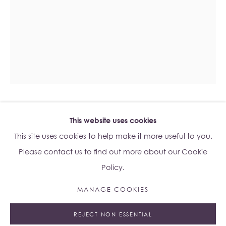
Su Yu-Xin:
Afterstone
Lo Studio
Dorsoduro, 928
Venice VE, Italy 30123
Monday - Saturday: 10am - 6pm
ALIA AHMAD
This website uses cookies
B. 1996
Access
here
Albion Jeune's Terms and Conditions.
This site uses cookies to help make it more useful to you.
BRANCH 2
,
2024
Please contact us to find out more about our Cookie
Policy.
Oil on canvas
120 x 140 cm
MANAGE COOKIES
Manage cookies
Copyright The Artist
REJECT NON ESSENTIAL
© 2023 ALBION JEUNE
SITE BY ARTLOGIC