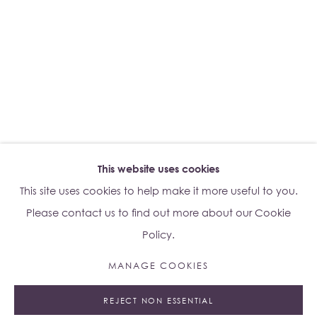
Su Yu-Xin:
Afterstone
Lo Studio
Dorsoduro, 928
Venice VE, Italy 30123
Monday - Saturday: 10am - 6pm
This website uses cookies
Access
here
Albion Jeune's Terms and Conditions.
This site uses cookies to help make it more useful to you.
Please contact us to find out more about our Cookie
Policy.
MANAGE COOKIES
Manage cookies
REJECT NON ESSENTIAL
© 2023 ALBION JEUNE
SITE BY ARTLOGIC