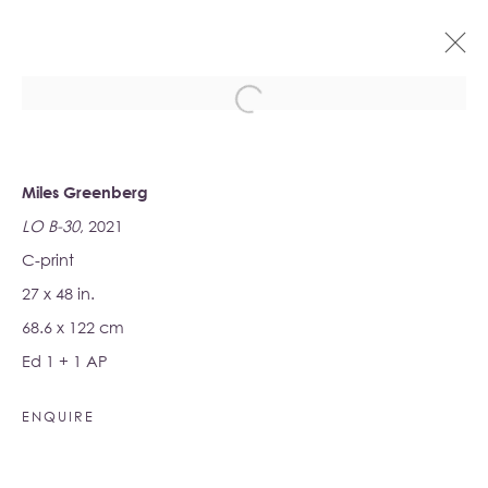
ARTWORKS
Miles Greenberg
LO B-30
, 2021
C-print
27 x 48 in.
68.6 x 122 cm
Albion Jeune
Ed 1 + 1 AP
16-17 Little Portland Street
London W1W 8BP
ENQUIRE
Monday - Friday: 10am - 6pm
Saturday: 11am - 5pm