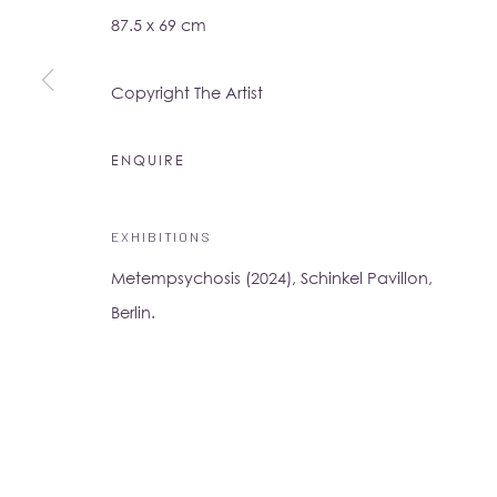
87.5 x 69 cm
16-17 Little Portland Street
London W1W 8BP
Copyright The Artist
Monday - Friday: 10am - 6pm
Saturday: 11am - 5pm
ENQUIRE
Su Yu-Xin:
Afterstone
EXHIBITIONS
Lo Studio
Dorsoduro, 928
Metempsychosis (2024), Schinkel Pavillon,
Venice VE, Italy 30123
Berlin.
Monday - Saturday: 10am - 6pm
Access
here
Albion Jeune's Terms and Conditions.