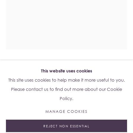
Su Yu-Xin:
Afterstone
Lo Studio
Dorsoduro, 928
Venice VE, Italy 30123
Monday - Saturday: 10am - 6pm
IVANA BAŠIĆ
This website uses cookies
B. 1986
Access
here
Albion Jeune's Terms and Conditions.
This site uses cookies to help make it more useful to you.
UNGROUNDING #36
,
2024
Please contact us to find out more about our Cookie
Policy.
Watercolours on paper
87 x 67 x 3 cm
MANAGE COOKIES
Manage cookies
Copyright The Artist
REJECT NON ESSENTIAL
© 2023 ALBION JEUNE
SITE BY ARTLOGIC