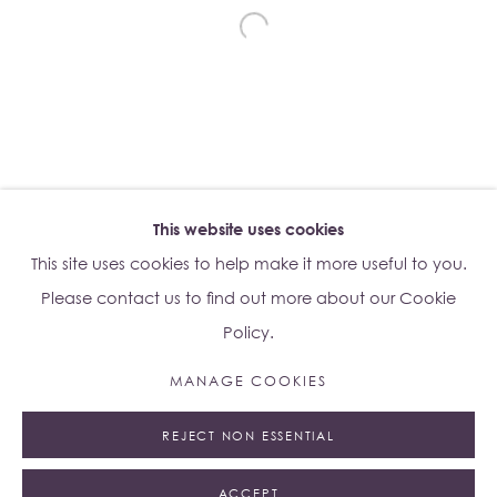
Su Yu-Xin:
Afterstone
Lo Studio
Dorsoduro, 928
Venice VE, Italy 30123
Monday - Saturday: 10am - 6pm
This website uses cookies
Access
here
Albion Jeune's Terms and Conditions.
This site uses cookies to help make it more useful to you.
Please contact us to find out more about our Cookie
Policy.
MANAGE COOKIES
Manage cookies
REJECT NON ESSENTIAL
© 2023 ALBION JEUNE
SITE BY ARTLOGIC
ACCEPT