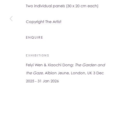
Two individual panels (30 x 20 cm each)
16-17 Little Portland Street
London W1W 8BP
Copyright The Artist
Monday - Friday: 10am - 6pm
Saturday: 11am - 5pm
ENQUIRE
Su Yu-Xin:
Afterstone
EXHIBITIONS
Lo Studio
Dorsoduro, 928
Feiyi Wen & Xiaochi Dong:
The Garden and
Venice VE, Italy 30123
the Gaze
, Albion Jeune, London, UK 3 Dec
Monday - Saturday: 10am - 6pm
2025 - 31 Jan 2026
Access
here
Albion Jeune's Terms and Conditions.