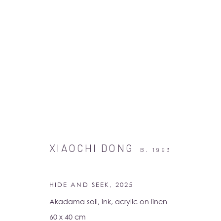
ARTWORKS
XIAOCHI DONG
B. 1993
HIDE AND SEEK
,
2025
Akadama soil, ink, acrylic on linen
60 x 40 cm
Albion Jeune