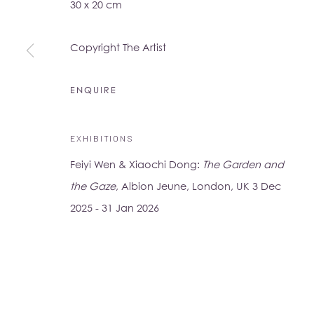
30 x 20 cm
16-17 Little Portland Street
London W1W 8BP
Copyright The Artist
Monday - Friday: 10am - 6pm
Saturday: 11am - 5pm
ENQUIRE
Su Yu-Xin:
Afterstone
EXHIBITIONS
Lo Studio
Feiyi Wen & Xiaochi Dong:
The Garden and
Dorsoduro, 928
the Gaze
, Albion Jeune, London, UK 3 Dec
Venice VE, Italy 30123
2025 - 31 Jan 2026
Monday - Saturday: 10am - 6pm
Access
here
Albion Jeune's Terms and Conditions.