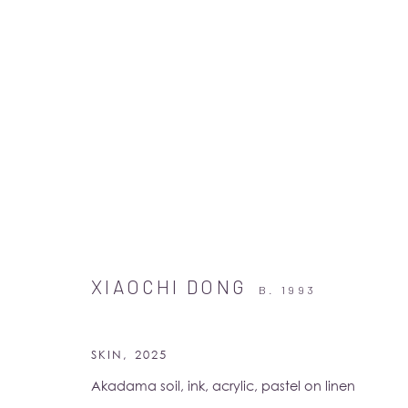
ARTWORKS
XIAOCHI DONG
B. 1993
SKIN
,
2025
Akadama soil, ink, acrylic, pastel on linen
Albion Jeune