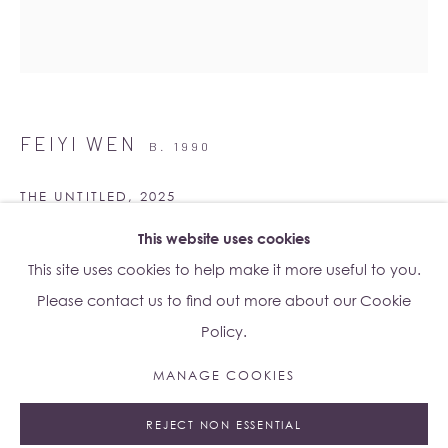
Su Yu-Xin:
Afterstone
Lo Studio
Dorsoduro, 928
FEIYI WEN
B. 1990
Venice VE, Italy 30123
Monday - Saturday: 10am - 6pm
THE UNTITLED
,
2025
This website uses cookies
Giclée on rice paper
Access
here
Albion Jeune's Terms and Conditions.
This site uses cookies to help make it more useful to you.
90 x 78 cm (unframed)
Please contact us to find out more about our Cookie
92 x 80 x 4.5 cm (framed)
Policy.
Edition of 5 plus 1 artist's proof
Series:
Wood, Water, Rock
MANAGE COOKIES
Manage cookies
Copyright The Artist
REJECT NON ESSENTIAL
© 2023 ALBION JEUNE
SITE BY ARTLOGIC