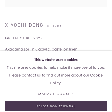
Su Yu-Xin:
Afterstone
Lo Studio
XIAOCHI DONG
B. 1993
Dorsoduro, 928
Venice VE, Italy 30123
GREEN CUBE
,
2025
Monday - Saturday: 10am - 6pm
Akadama soil, ink, acrylic, pastel on linen
180 x 180 cm
This website uses cookies
Access
here
Albion Jeune's Terms and Conditions.
Eight individual panels (90 x 45 cm each)
This site uses cookies to help make it more useful to you.
Please contact us to find out more about our Cookie
Copyright The Artist
Policy.
ENQUIRE
MANAGE COOKIES
Manage cookies
FURTHER IMAGES
(View a larger image of thumbnail 1 )
, currently selected.
, currently selected.
, currently selected.
(View a larger image of thumbnail 2 )
REJECT NON ESSENTIAL
© 2023 ALBION JEUNE
SITE BY ARTLOGIC