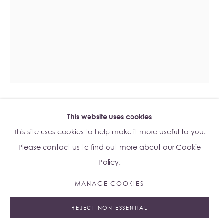
Su Yu-Xin:
Afterstone
Lo Studio
Dorsoduro, 928
Venice VE, Italy 30123
Monday - Saturday: 10am - 6pm
ESBEN WEILE KJÆR
This website uses cookies
Access
here
Albion Jeune's Terms and Conditions.
B. 1992
This site uses cookies to help make it more useful to you.
MELTING FACE
,
2023
Please contact us to find out more about our Cookie
Policy.
Stained Glass
Unframed: 70 x 100cm
MANAGE COOKIES
Manage cookies
75.2 x 13.5 x 105.5cm
REJECT NON ESSENTIAL
© 2023 ALBION JEUNE
SITE BY ARTLOGIC