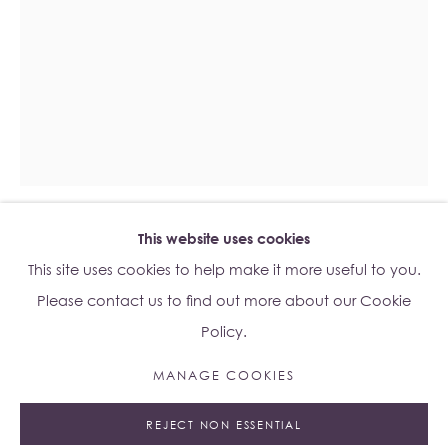
Su Yu-Xin:
Afterstone
Lo Studio
Dorsoduro, 928
Venice VE, Italy 30123
Monday - Saturday: 10am - 6pm
This website uses cookies
Access
here
Albion Jeune's Terms and Conditions.
ESBEN WEILE KJÆR
B. 1992
This site uses cookies to help make it more useful to you.
Please contact us to find out more about our Cookie
BOLD TRUTH
,
2023
Policy.
Stained Glass
MANAGE COOKIES
Unframed: 88 x 136cm
Manage cookies
95 x 13.5 x 144cm
REJECT NON ESSENTIAL
© 2023 ALBION JEUNE
SITE BY ARTLOGIC