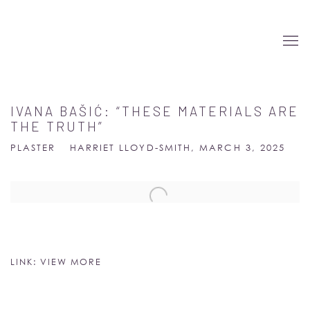
IVANA BAŠIĆ: “THESE MATERIALS ARE
THE TRUTH”
PLASTER
HARRIET LLOYD-SMITH, MARCH 3, 2025
Open a larger version of the following image in a popup:
LINK: VIEW MORE