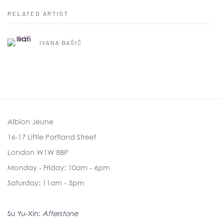
RELATED ARTIST
IVANA BAŠIĆ
Albion Jeune
16-17 Little Portland Street
London W1W 8BP
Monday - Friday: 10am - 6pm
Saturday: 11am - 5pm
Su Yu-Xin:
Afterstone