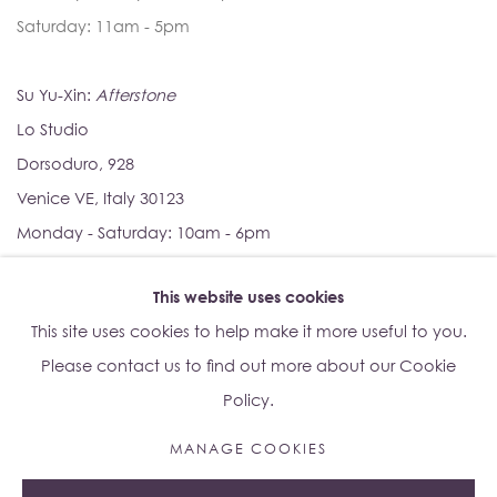
Saturday: 11am - 5pm
Su Yu-Xin:
Afterstone
Lo Studio
Dorsoduro, 928
Venice VE, Italy 30123
Monday - Saturday: 10am - 6pm
This website uses cookies
Access
here
Albion Jeune's Terms and Conditions.
This site uses cookies to help make it more useful to you.
Please contact us to find out more about our Cookie
Policy.
MANAGE COOKIES
Manage cookies