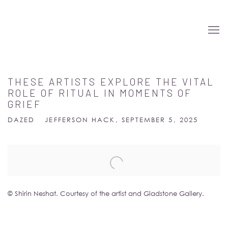
THESE ARTISTS EXPLORE THE VITAL
ROLE OF RITUAL IN MOMENTS OF
GRIEF
DAZED
JEFFERSON HACK, SEPTEMBER 5, 2025
Open a larger version of the following image in a popup:
© Shirin Neshat. Courtesy of the artist and Gladstone Gallery.