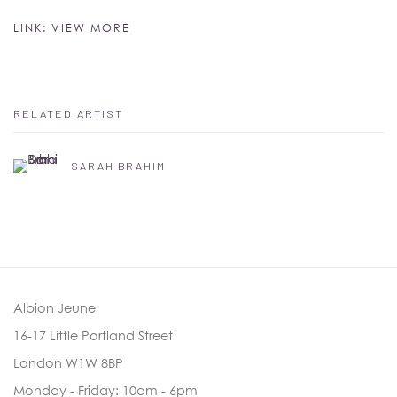
LINK: VIEW MORE
RELATED ARTIST
SARAH BRAHIM
Albion Jeune
16-17 Little Portland Street
London W1W 8BP
Monday - Friday: 10am - 6pm