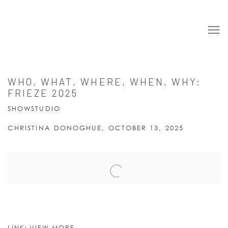
WHO, WHAT, WHERE, WHEN, WHY:
FRIEZE 2025
SHOWSTUDIO
CHRISTINA DONOGHUE, OCTOBER 13, 2025
Open a larger version of the following image in a popup:
LINK: VIEW MORE