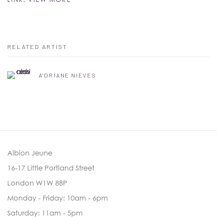
RELATED ARTIST
A'DRIANE NIEVES
Albion Jeune
16-17 Little Portland Street
London W1W 8BP
Monday - Friday: 10am - 6pm
Saturday: 11am - 5pm