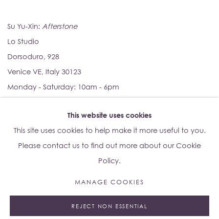
Su Yu-Xin:
Afterstone
Lo Studio
Dorsoduro, 928
Venice VE, Italy 30123
Monday - Saturday: 10am - 6pm
This website uses cookies
Access
here
Albion Jeune's Terms and Conditions.
This site uses cookies to help make it more useful to you.
Please contact us to find out more about our Cookie
Policy.
MANAGE COOKIES
Manage cookies
REJECT NON ESSENTIAL
© 2023 ALBION JEUNE
SITE BY ARTLOGIC