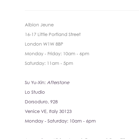
Albion Jeune
16-17 Little Portland Street
London W1W 8BP
Monday - Friday: 10am - 6pm
Saturday: 11am - 5pm
Su Yu-Xin:
Afterstone
Lo Studio
Dorsoduro, 928
Venice VE, Italy 30123
Monday - Saturday: 10am - 6pm