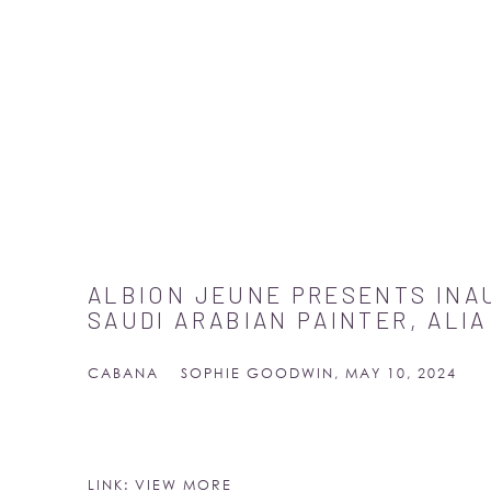
ALBION JEUNE PRESENTS IN
SAUDI ARABIAN PAINTER, ALI
CABANA
SOPHIE GOODWIN, MAY 10, 2024
LINK: VIEW MORE