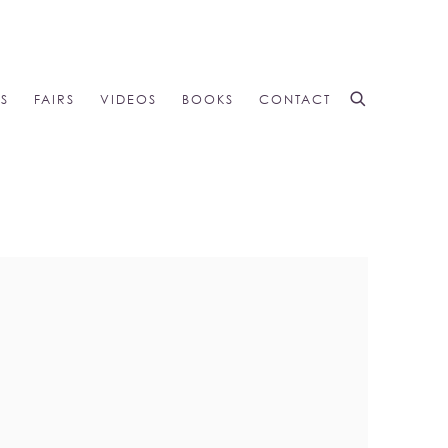
NS
FAIRS
VIDEOS
BOOKS
CONTACT
 the following image in a popup: