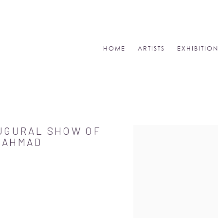
HOME
ARTISTS
EXHIBITIO
AUGURAL SHOW OF
Open a larger version of
A AHMAD