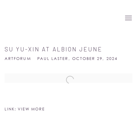
SU YU-XIN AT ALBION JEUNE
ARTFORUM
PAUL LASTER, OCTOBER 29, 2024
Open a larger version of the following image in a popup:
LINK: VIEW MORE