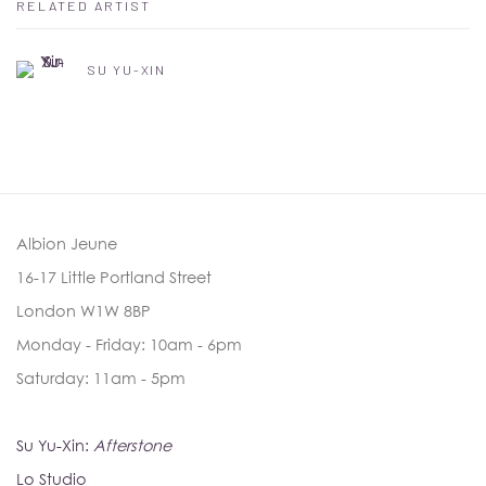
RELATED ARTIST
SU YU-XIN
Albion Jeune
16-17 Little Portland Street
London W1W 8BP
Monday - Friday: 10am - 6pm
Saturday: 11am - 5pm
Su Yu-Xin:
Afterstone
Lo Studio