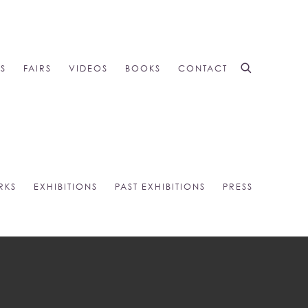
NS
FAIRS
VIDEOS
BOOKS
CONTACT
RKS
EXHIBITIONS
PAST EXHIBITIONS
PRESS