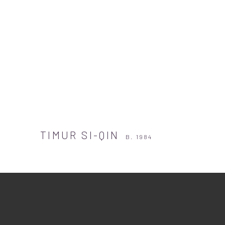
TIMUR SI-QIN
B. 1984