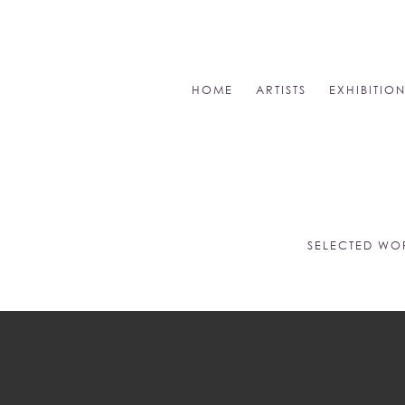
HOME
ARTISTS
EXHIBITIO
SELECTED WO