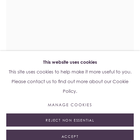
Lo Studio
Dorsoduro, 928
Venice VE, Italy 30123
Monday - Saturday: 10am - 6pm
Access
here
Albion Jeune's Terms and Conditions.
This website uses cookies
This site uses cookies to help make it more useful to you.
Please contact us to find out more about our Cookie
Policy.
JAMES CAPPER
B. 1987
Manage cookies
MANAGE COOKIES
© 2023 ALBION JEUNE
SITE BY ARTLOGIC
ATLAS MILL L
,
2016
REJECT NON ESSENTIAL
Welded steel, tungsten teeth
33 x 22 x 22 cm
ACCEPT