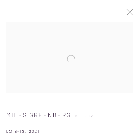
ARTWORKS
Albion Jeune
16-17 Little Portland Street
MILES GREENBERG
B. 1997
London W1W 8BP
Monday - Friday: 10am - 6pm
LO B-13
,
2021
Saturday: 11am - 5pm