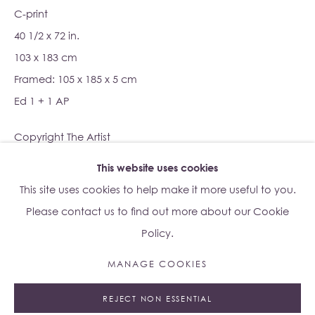
C-print
40 1/2 x 72 in.
Su Yu-Xin:
Afterstone
103 x 183 cm
Lo Studio
Framed: 105 x 185 x 5 cm
Dorsoduro, 928
Ed 1 + 1 AP
Venice VE, Italy 30123
Monday - Saturday: 10am - 6pm
Copyright The Artist
This website uses cookies
Access
here
Albion Jeune's Terms and Conditions.
ENQUIRE
This site uses cookies to help make it more useful to you.
Please contact us to find out more about our Cookie
Policy.
MANAGE COOKIES
Manage cookies
REJECT NON ESSENTIAL
© 2023 ALBION JEUNE
SITE BY ARTLOGIC