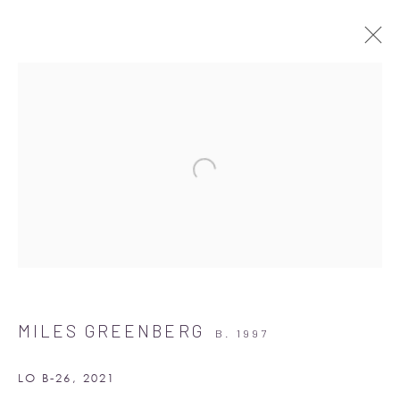
ARTWORKS
Albion Jeune
16-17 Little Portland Street
MILES GREENBERG
B. 1997
London W1W 8BP
Monday - Friday: 10am - 6pm
LO B-26
,
2021
Saturday: 11am - 5pm