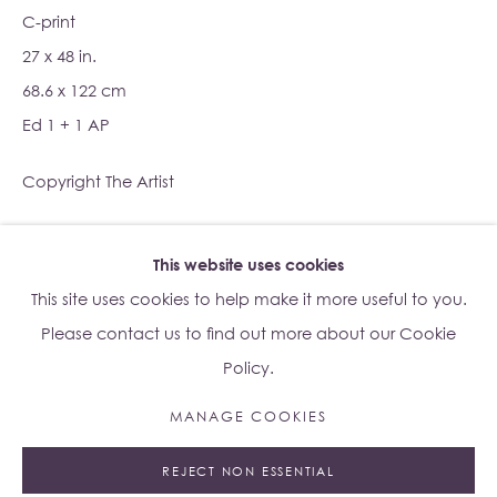
C-print
27 x 48 in.
Su Yu-Xin:
Afterstone
68.6 x 122 cm
Lo Studio
Ed 1 + 1 AP
Dorsoduro, 928
Venice VE, Italy 30123
Copyright The Artist
Monday - Saturday: 10am - 6pm
ENQUIRE
This website uses cookies
Access
here
Albion Jeune's Terms and Conditions.
This site uses cookies to help make it more useful to you.
Please contact us to find out more about our Cookie
Policy.
MANAGE COOKIES
Manage cookies
REJECT NON ESSENTIAL
© 2023 ALBION JEUNE
SITE BY ARTLOGIC