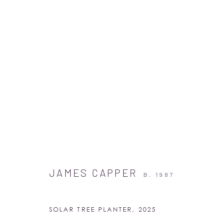
ARTWORKS
JAMES CAPPER
B. 1987
SOLAR TREE PLANTER
,
2025
Albion Jeune