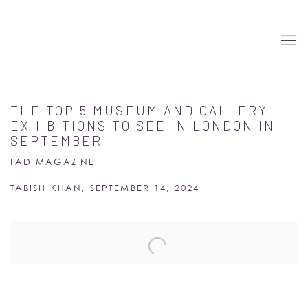
THE TOP 5 MUSEUM AND GALLERY
EXHIBITIONS TO SEE IN LONDON IN
SEPTEMBER
FAD MAGAZINE
TABISH KHAN, SEPTEMBER 14, 2024
Open a larger version of the following image in a popup: