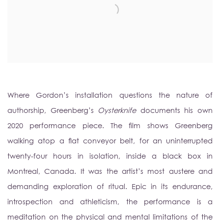
Where Gordon’s installation questions the nature of
authorship, Greenberg’s
Oysterknife
documents his own
2020 performance piece. The film shows Greenberg
walking atop a flat conveyor belt, for an uninterrupted
twenty-four hours in isolation, inside a black box in
Montreal, Canada. It was the artist’s most austere and
demanding exploration of ritual. Epic in its endurance,
introspection and athleticism, the performance is a
meditation on the physical and mental limitations of the