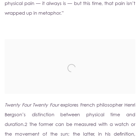
physical pain — it always is — but this time, that pain isn’t
wrapped up in metaphor.”
Twenty Four Twenty Four
explores French philosopher Henri
Bergson’s distinction between physical time and
duration.
2
The former can be measured with a watch or
the movement of the sun; the latter, in his definition,