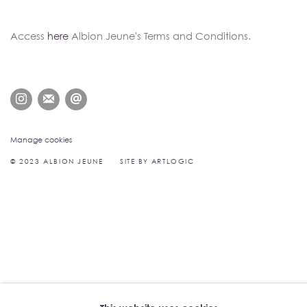
Access
here
Albion Jeune's Terms and Conditions.
Manage cookies
© 2023 ALBION JEUNE
SITE BY ARTLOGIC