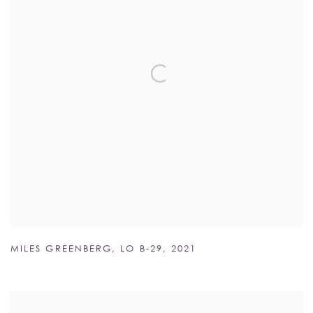
MILES GREENBERG
,
LO B-29
,
2021