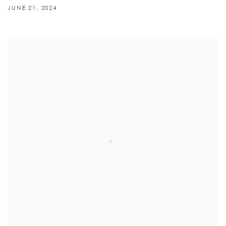
JUNE 21, 2024