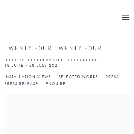
TWENTY FOUR TWENTY FOUR
DOUGLAS GORDON AND MILES GREENBERG
18 JUNE - 28 JULY 2024
INSTALLATION VIEWS
SELECTED WORKS
PRESS
PRESS RELEASE
ENQUIRE