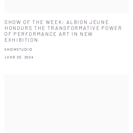
SHOW OF THE WEEK: ALBION JEUNE
HONOURS THE TRANSFORMATIVE POWER
OF PERFORMANCE ART IN NEW
EXHIBITION
SHOWSTUDIO
JUNE 20, 2024