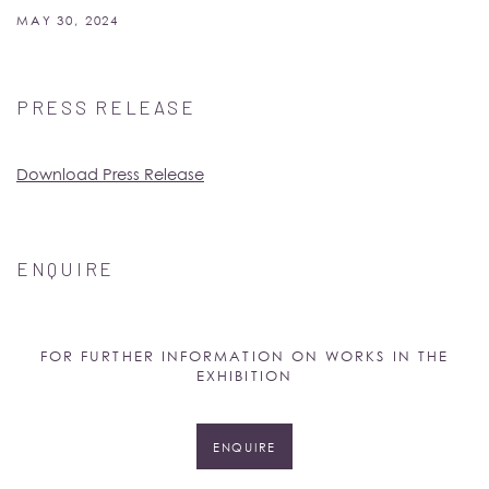
MAY 30, 2024
PRESS RELEASE
Download Press Release
ENQUIRE
FOR FURTHER INFORMATION ON WORKS IN THE
EXHIBITION
ENQUIRE