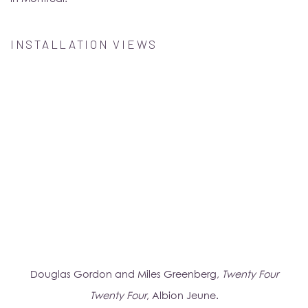
INSTALLATION VIEWS
popup).
(Larger version of this image opens in a popup).
(Larg
Douglas Gordon and Miles Greenberg,
Twenty Four
Twenty Four
, Albion Jeune.