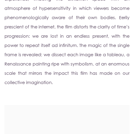
atmosphere of hypersensitivity in which viewers become
phenomenologically aware of their own bodies. Eerily
prescient of the internet, the film distorts the clarity of time’s
progression: we are lost in an endless present, with the
power to repeat itself ad infinitum. The magic of the single
frame is revealed; we dissect each image like a tableau, a
Renaissance painting ripe with symbolism, at an enormous
scale that mirrors the impact this film has made on our
collective imagination.