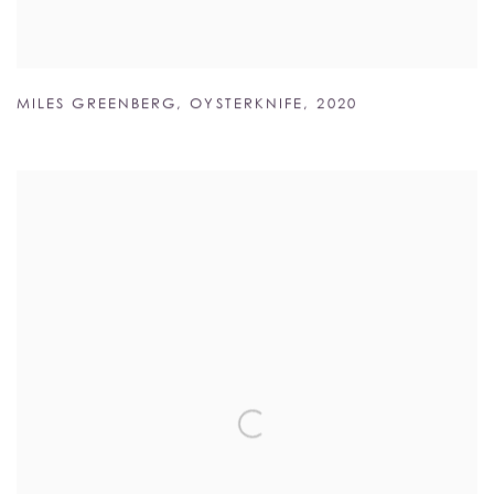
MILES GREENBERG
,
OYSTERKNIFE
,
2020