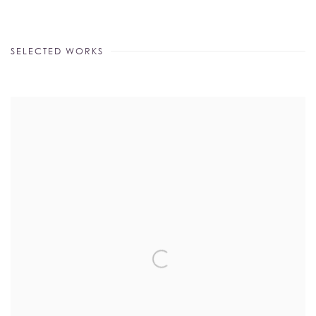
SELECTED WORKS