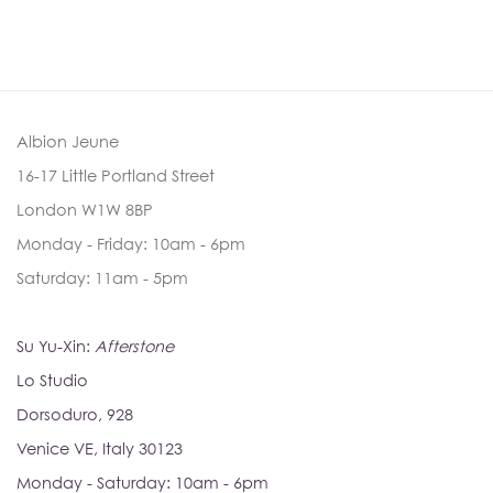
Albion Jeune
16-17 Little Portland Street
London W1W 8BP
Monday - Friday: 10am - 6pm
Saturday: 11am - 5pm
Su Yu-Xin:
Afterstone
Lo Studio
Dorsoduro, 928
Venice VE, Italy 30123
Monday - Saturday: 10am - 6pm