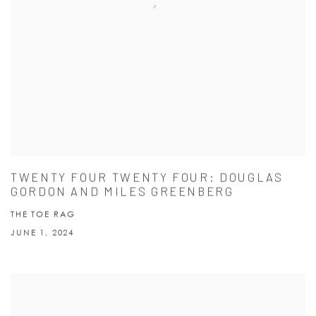
TWENTY FOUR TWENTY FOUR: DOUGLAS
GORDON AND MILES GREENBERG
THE TOE RAG
JUNE 1, 2024