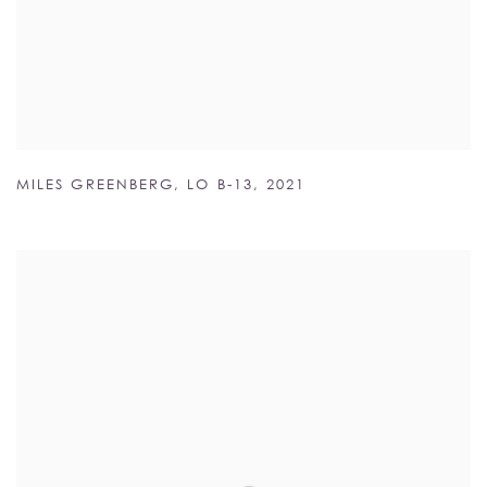
MILES GREENBERG
,
LO B-13
,
2021