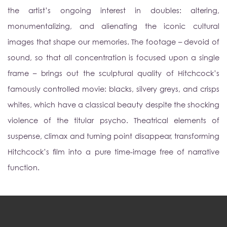
the artist’s ongoing interest in doubles: altering,
monumentalizing, and alienating the iconic cultural
images that shape our memories. The footage – devoid of
sound, so that all concentration is focused upon a single
frame – brings out the sculptural quality of Hitchcock’s
famously controlled movie: blacks, silvery greys, and crisps
whites, which have a classical beauty despite the shocking
violence of the titular psycho. Theatrical elements of
suspense, climax and turning point disappear, transforming
Hitchcock’s film into a pure time-image free of narrative
function.