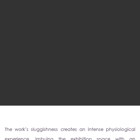
The work’s sluggishness creates an intense physiological
experience, imbuing the exhibition space with an