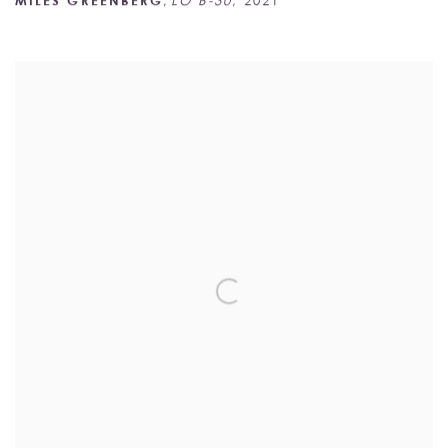
MILES GREENBERG
,
LO B-30
,
2021