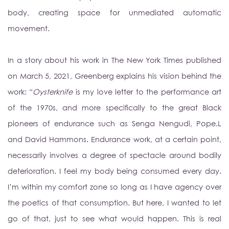
body, creating space for unmediated automatic
movement.
In a story about his work in The New York Times published
on March 5, 2021, Greenberg explains his vision behind the
work: “
Oysterknife
is my love letter to the performance art
of the 1970s, and more specifically to the great Black
pioneers of endurance such as Senga Nengudi, Pope.L
and David Hammons. Endurance work, at a certain point,
necessarily involves a degree of spectacle around bodily
deterioration. I feel my body being consumed every day.
I’m within my comfort zone so long
as I have agency over
the poetics of that consumption. But here, I wanted to let
go of that, just to see what would happen. This is real