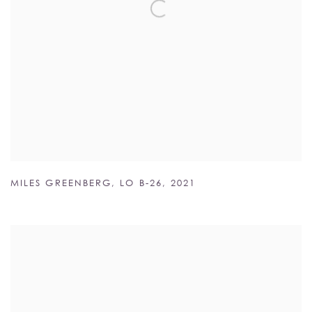
MILES GREENBERG
,
LO B-26
,
2021