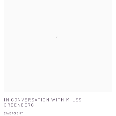
IN CONVERSATION WITH MILES
GREENBERG
ÉMERGENT