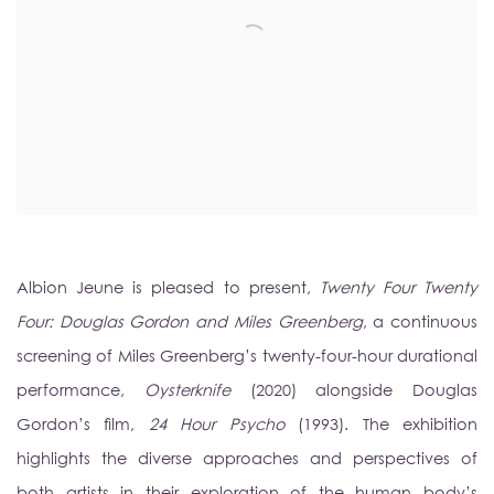
Albion Jeune is pleased to present,
Twenty Four Twenty
Four: Douglas Gordon and Miles Greenberg
, a continuous
screening of Miles Greenberg’s twenty-four-hour durational
performance,
Oysterknife
(2020) alongside Douglas
Gordon’s film,
24 Hour Psycho
(1993). The exhibition
highlights the diverse approaches and perspectives of
both artists in their exploration of the human body’s