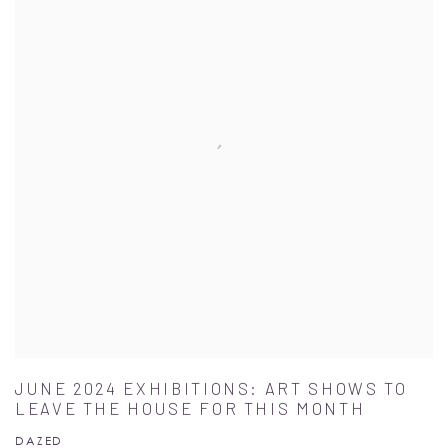
JUNE 2024 EXHIBITIONS: ART SHOWS TO
LEAVE THE HOUSE FOR THIS MONTH
DAZED