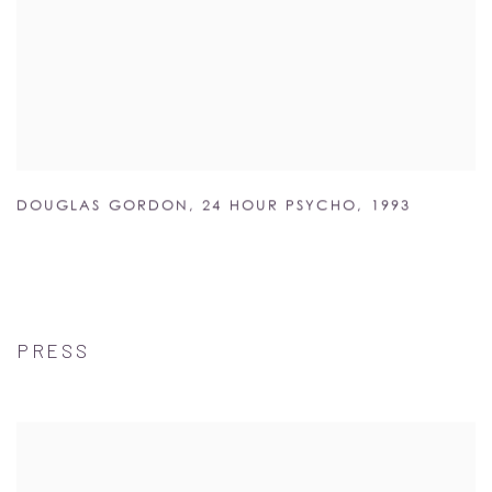
DOUGLAS GORDON
,
24 HOUR PSYCHO
,
1993
PRESS