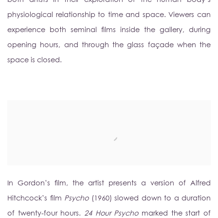
physiological relationship to time and space. Viewers can
experience both seminal films inside the gallery, during
opening hours, and through the glass façade when the
space is closed.
In Gordon’s film, the artist presents a version of Alfred
Hitchcock’s film
Psycho
(1960) slowed down to a duration
of twenty-four hours.
24 Hour Psycho
marked the start of