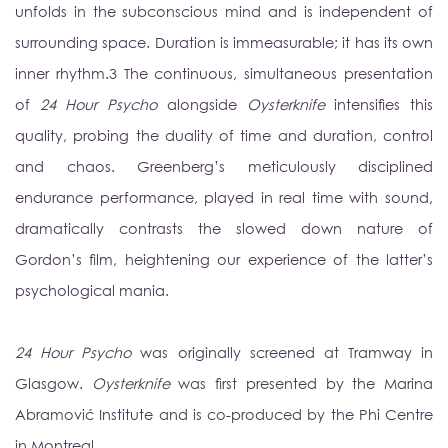
unfolds in the subconscious mind and is independent of
surrounding space. Duration is immeasurable; it has its own
inner rhythm.
3
The continuous, simultaneous presentation
of
24 Hour Psycho
alongside
Oysterknife
intensifies this
quality, probing the duality of time and duration, control
and chaos. Greenberg’s meticulously disciplined
endurance performance, played in real time with sound,
dramatically contrasts the slowed down nature of
Gordon’s film, heightening our experience of the latter’s
psychological mania.
24 Hour Psycho
was originally screened at Tramway in
Glasgow.
Oysterknife
was first presented by the Marina
Abramovi
ć
Institute and is co-produced by the Phi Centre
in Montreal.